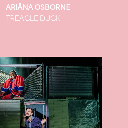
ARIĀNA OSBORNE
TREACLE DUCK