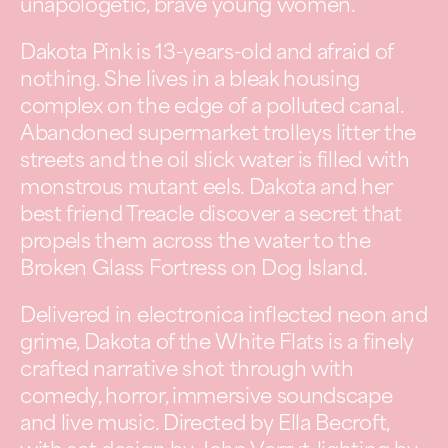
unapologetic, brave young women.
Dakota Pink is 13-years-old and afraid of
nothing. She lives in a bleak housing
complex on the edge of a polluted canal.
Abandoned supermarket trolleys litter the
streets and the oil slick water is filled with
monstrous mutant eels. Dakota and her
best friend Treacle discover a secret that
propels them across the water to the
Broken Glass Fortress on Dog Island.
Delivered in electronica inflected neon and
grime, Dakota of the White Flats is a finely
crafted narrative shot through with
comedy, horror, immersive soundscape
and live music. Directed by Ella Becroft,