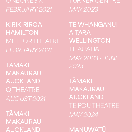
ONEONESIX
TURNER CENTRE
FEBRUARY 2021
MAY 2023
KIRIKIRIROA
TE WHANGANUI-
HAMILTON
A-TARA
WELLINGTON
METEOR THEATRE
TE AUAHA
FEBRUARY 2021
MAY 2023 - JUNE
TĀMAKI
2023
MAKAURAU
AUCKLAND
TĀMAKI
MAKAURAU
Q THEATRE
AUCKLAND
AUGUST 2021
TE POU THEATRE
TĀMAKI
MAY 2024
MAKAURAU
AUCKLAND
MANUWATŪ