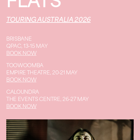
FLATS
TOURING AUSTRALIA 2026
BRISBANE
QPAC, 13-15 MAY
BOOK NOW
TOOWOOMBA
EMPIRE THEATRE, 20-21 MAY
BOOK NOW
CALOUNDRA
THE EVENTS CENTRE, 26-27 MAY
BOOK NOW