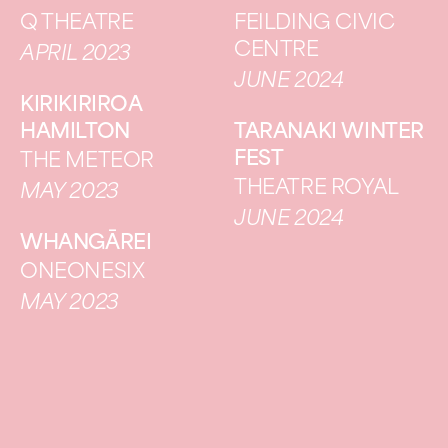
Q THEATRE
FEILDING CIVIC
CENTRE
APRIL 2023
JUNE 2024
KIRIKIRIROA
HAMILTON
TARANAKI WINTER
FEST
THE METEOR
THEATRE ROYAL
MAY 2023
JUNE 2024
WHANGĀREI
ONEONESIX
MAY 2023