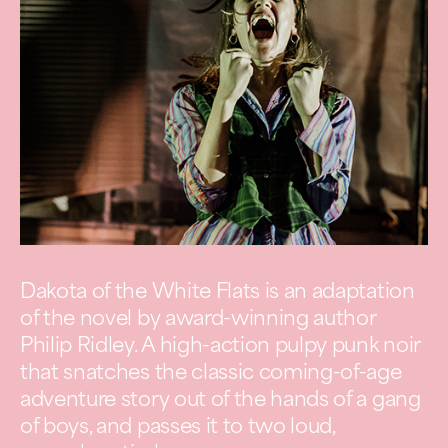
Dakota of the White Flats is an adaptation
of the novel by award-winning author
Philip Ridley. A high-action pulpy punk noir
that snatches the classic coming-of-age
adventure story out of the hands of a gang
of boys, and passes it to two loud,