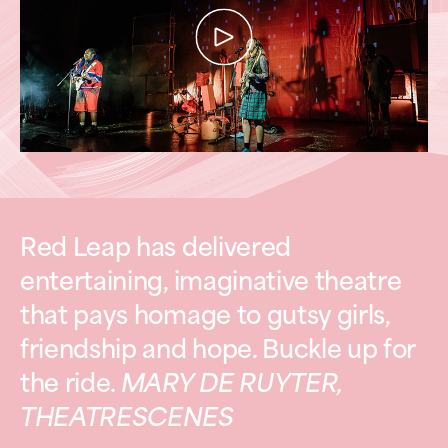
Red Leap has delivered
entertaining, imaginative theatre
that pays homage to gutsy girls,
friendship and hope. Buckle up for
the ride.
MARY DE RUYTER,
THEATRESCENES