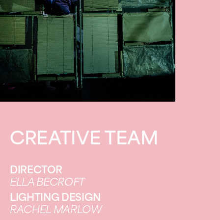
CREATIVE TEAM
DIRECTOR
ELLA BECROFT
LIGHTING DESIGN
RACHEL MARLOW