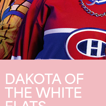
DAKOTA OF
THE WHITE