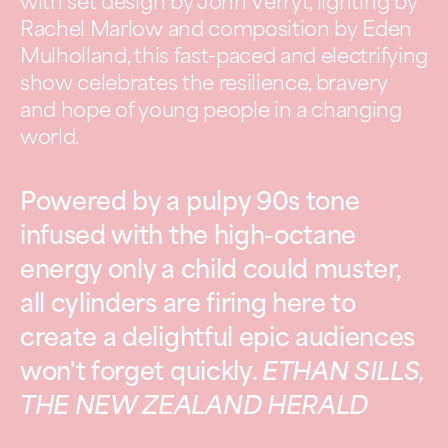
with set design by John Verryt, lighting by
Rachel Marlow and composition by Eden
Mulholland, this fast-paced and electrifying
show celebrates the resilience, bravery
and hope of young people in a changing
world.
Powered by a pulpy 90s tone
infused with the high-octane
energy only a child could muster,
all cylinders are firing here to
create a delightful epic audiences
won't forget quickly.
ETHAN SILLS,
THE NEW ZEALAND HERALD