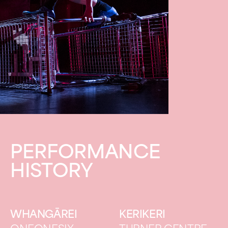
PERFORMANCE
HISTORY
WHANGĀREI
KERIKERI