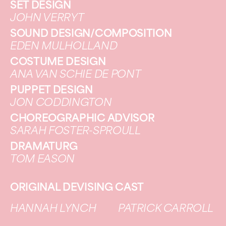
SET DESIGN
JOHN VERRYT
SOUND DESIGN/COMPOSITION
EDEN MULHOLLAND
COSTUME DESIGN
ANA VAN SCHIE DE PONT
PUPPET DESIGN
JON CODDINGTON
CHOREOGRAPHIC ADVISOR
SARAH FOSTER-SPROULL
DRAMATURG
TOM EASON
ORIGINAL DEVISING CAST
HANNAH LYNCH
PATRICK CARROLL