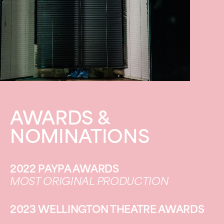
AWARDS &
NOMINATIONS
2022 PAYPA AWARDS
MOST ORIGINAL PRODUCTION
2023 WELLINGTON THEATRE AWARDS