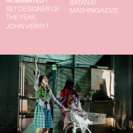
NOMINATED -
BATANAI
SET DESIGNER OF
MASHINGAIDZE
THE YEAR,
JOHN VERRYT