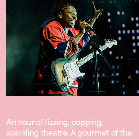
An hour of fizzing, popping,
sparkling theatre. A gourmet of the