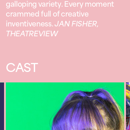
galloping variety. Every moment
crammed full of creative
inventiveness.
JAN FISHER,
THEATREVIEW
CAST