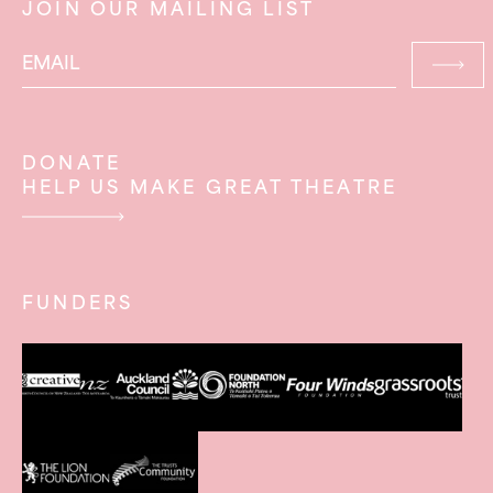
JOIN OUR MAILING LIST
DONATE
HELP US MAKE GREAT THEATRE
FUNDERS