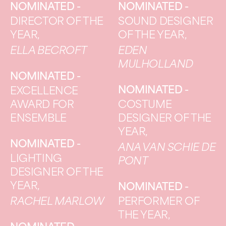
NOMINATED -
NOMINATED -
DIRECTOR OF THE
SOUND DESIGNER
YEAR,
OF THE YEAR,
ELLA BECROFT
EDEN
MULHOLLAND
NOMINATED -
NOMINATED -
EXCELLENCE
AWARD FOR
COSTUME
ENSEMBLE
DESIGNER OF THE
YEAR,
NOMINATED -
ANA VAN SCHIE DE
LIGHTING
PONT
DESIGNER OF THE
YEAR,
NOMINATED -
RACHEL MARLOW
PERFORMER OF
THE YEAR,