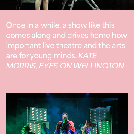
Once in a while, a show like this
comes along and drives home how
important live theatre and the arts
are for young minds.
KATE
MORRIS, EYES ON WELLINGTON