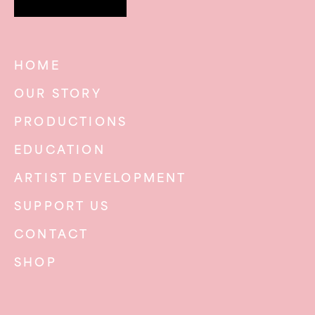
HOME
OUR STORY
PRODUCTIONS
EDUCATION
ARTIST DEVELOPMENT
SUPPORT US
CONTACT
SHOP