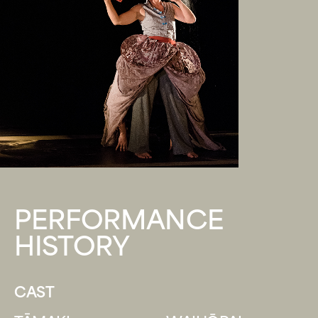
PERFORMANCE
HISTORY
CAST