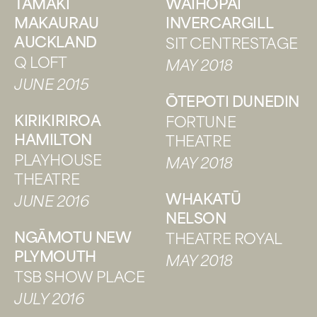
TĀMAKI
WAIHŌPAI
MAKAURAU
INVERCARGILL
AUCKLAND
SIT CENTRESTAGE
Q LOFT
MAY 2018
JUNE 2015
ŌTEPOTI DUNEDIN
KIRIKIRIROA
FORTUNE
HAMILTON
THEATRE
PLAYHOUSE
MAY 2018
THEATRE
WHAKATŪ
JUNE 2016
NELSON
NGĀMOTU NEW
THEATRE ROYAL
PLYMOUTH
MAY 2018
TSB SHOW PLACE
JULY 2016