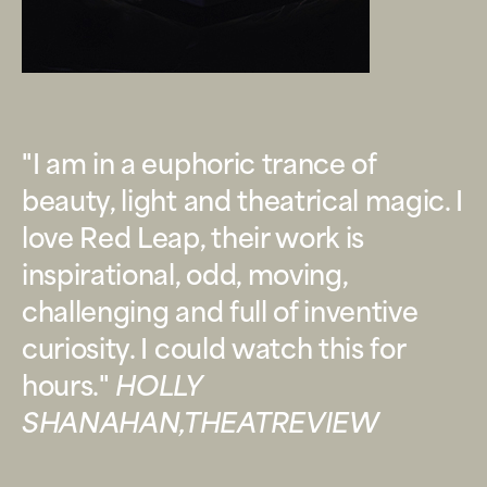
"I am in a euphoric trance of
beauty, light and theatrical magic. I
love Red Leap, their work is
inspirational, odd, moving,
challenging and full of inventive
curiosity. I could watch this for
hours."
HOLLY
SHANAHAN,THEATREVIEW