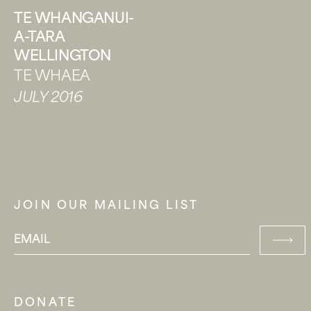
TE WHANGANUI-
A-TARA
WELLINGTON
TE WHAEA
JULY 2016
JOIN OUR MAILING LIST
DONATE