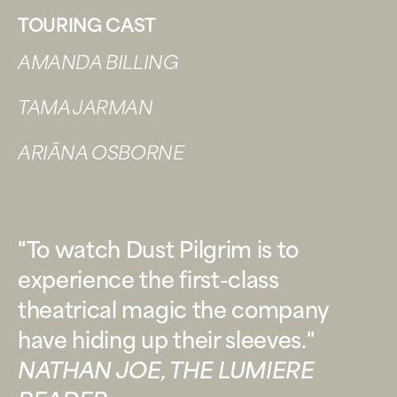
TOURING CAST
AMANDA BILLING
TAMA JARMAN
ARIĀNA OSBORNE
"To watch Dust Pilgrim is to
experience the first-class
theatrical magic the company
have hiding up their sleeves."
NATHAN JOE, THE LUMIERE