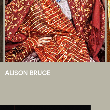
ALISON BRUCE