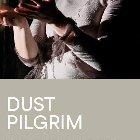
DUST
PILGRIM