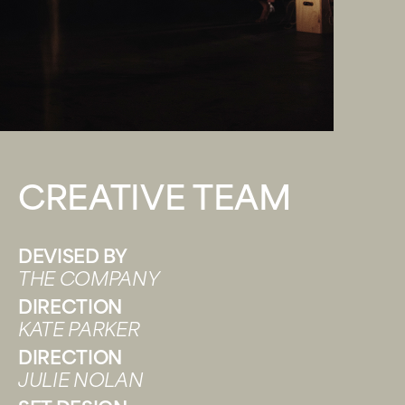
CREATIVE TEAM
DEVISED BY
THE COMPANY
DIRECTION
KATE PARKER
DIRECTION
JULIE NOLAN