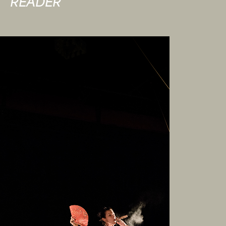
READER