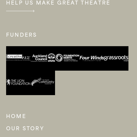
HELP US MAKE GREAT THEATRE
FUNDERS
HOME
OUR STORY