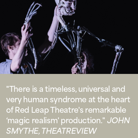
"There is a timeless, universal and
very human syndrome at the heart
of Red Leap Theatre's remarkable
‘magic realism' production."
JOHN
SMYTHE, THEATREVIEW