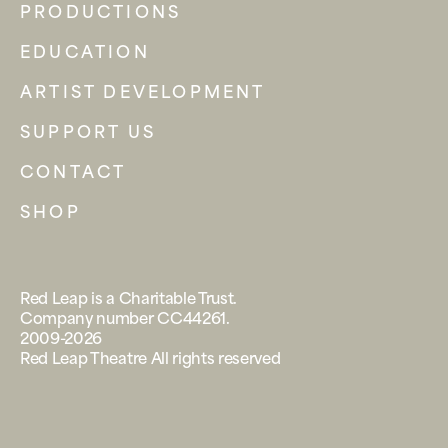
PRODUCTIONS
EDUCATION
ARTIST DEVELOPMENT
SUPPORT US
CONTACT
SHOP
Red Leap is a Charitable Trust.
Company number CC44261.
2009-2026
Red Leap Theatre All rights reserved