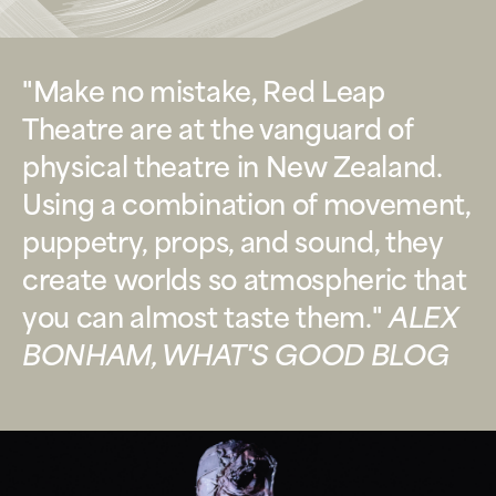
"Make no mistake, Red Leap
Theatre are at the vanguard of
physical theatre in New Zealand.
Using a combination of movement,
puppetry, props, and sound, they
create worlds so atmospheric that
you can almost taste them."
ALEX
BONHAM, WHAT'S GOOD BLOG