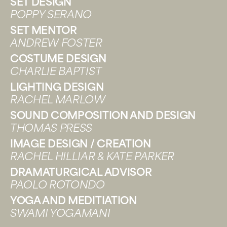
SET DESIGN
POPPY SERANO
SET MENTOR
ANDREW FOSTER
COSTUME DESIGN
CHARLIE BAPTIST
LIGHTING DESIGN
RACHEL MARLOW
SOUND COMPOSITION AND DESIGN
THOMAS PRESS
IMAGE DESIGN / CREATION
RACHEL HILLIAR & KATE PARKER
DRAMATURGICAL ADVISOR
PAOLO ROTONDO
YOGA AND MEDITIATION
SWAMI YOGAMANI