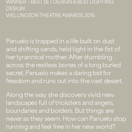
WINNER – BEST SET DESIGN & BEST LIGHTING
DESIGN
WELLINGTON THEATRE AWARDS 2016
Panuelo is trapped in a life built on dust
and shifting sands, held tight in the fist of
her tyrannical mother. After stumbling
across the restless bones of a long buried
secret, Panuelo makes a daring bid for
freedom and runs out into the vast desert.
Along the way she discovers vivid new
landscapes full of tricksters and angels,
boundaries and borders. But things are
never as they seem. How can Panuelo stop
running and feel free in her new world?