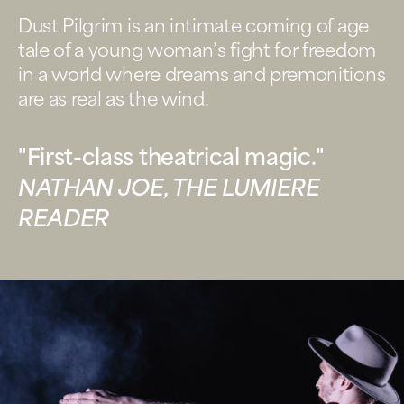
Dust Pilgrim is an intimate coming of age
tale of a young woman’s fight for freedom
in a world where dreams and premonitions
are as real as the wind.
"First-class theatrical magic."
NATHAN JOE, THE LUMIERE
READER