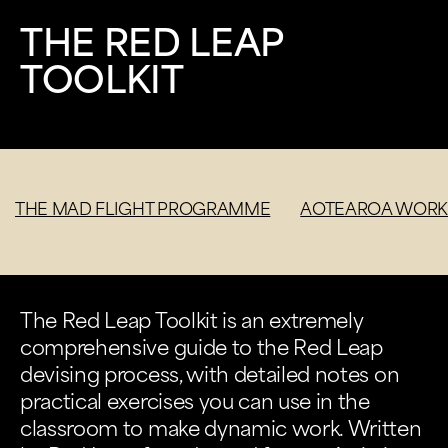
THE RED LEAP
TOOLKIT
THE MAD FLIGHT PROGRAMME
AOTEAROA WORK
The Red Leap Toolkit is an extremely
comprehensive guide to the Red Leap
devising process, with detailed notes on
practical exercises you can use in the
classroom to make dynamic work. Written