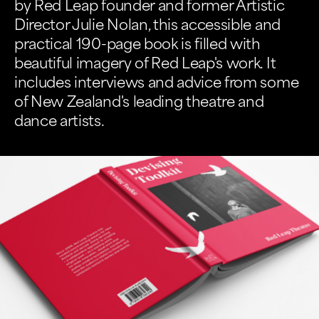
by Red Leap founder and former Artistic
Director Julie Nolan, this accessible and
practical 190-page book is filled with
beautiful imagery of Red Leap's work. It
includes interviews and advice from some
of New Zealand's leading theatre and
dance artists.