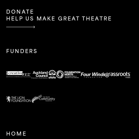
DONATE
HELP US MAKE GREAT THEATRE
FUNDERS
HOME