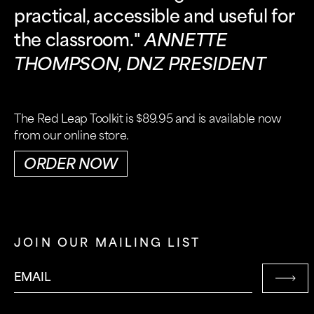
practical, accessible and useful for
the classroom."
ANNETTE
THOMPSON, DNZ PRESIDENT
The Red Leap Toolkit is $89.95 and is available now
from our online store.
ORDER NOW
JOIN OUR MAILING LIST