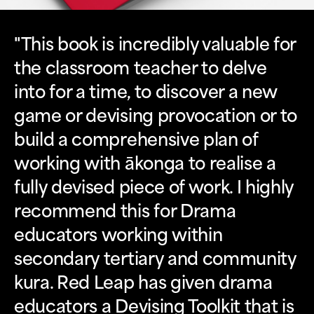
"This book is incredibly valuable for
the classroom teacher to delve
into for a time, to discover a new
game or devising provocation or to
build a comprehensive plan of
working with ākonga to realise a
fully devised piece of work. I highly
recommend this for Drama
educators working within
secondary tertiary and community
kura. Red Leap has given drama
educators a Devising Toolkit that is