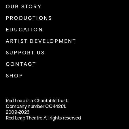
OUR STORY
PRODUCTIONS
EDUCATION
ARTIST DEVELOPMENT
SUPPORT US
CONTACT
SHOP
Red Leap is a Charitable Trust.
Company number CC44261.
2009-2026
Red Leap Theatre All rights reserved